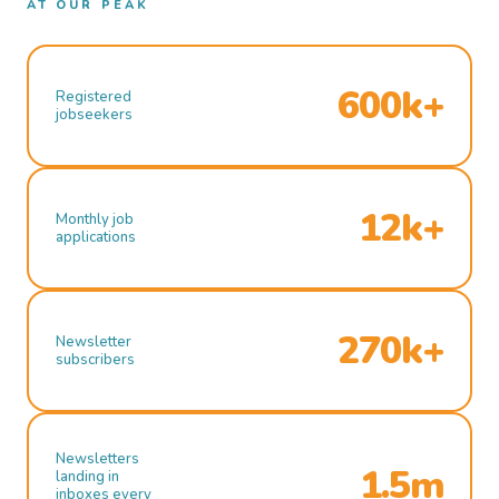
AT OUR PEAK
600k+
Registered
jobseekers
12k+
Monthly job
applications
270k+
Newsletter
subscribers
Newsletters
1.5m
landing in
inboxes every