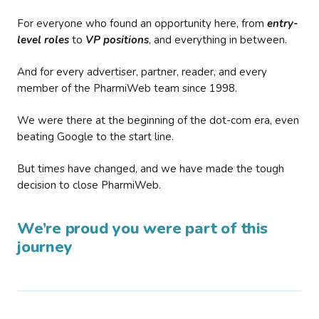
For everyone who found an opportunity here, from
entry-
level roles
to
VP positions
, and everything in between.
And for every advertiser, partner, reader, and every
member of the PharmiWeb team since 1998.
We were there at the beginning of the dot-com era, even
beating Google to the start line.
But times have changed, and we have made the tough
decision to close PharmiWeb.
We’re proud you were part of this
journey