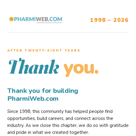
1998 – 2026
AFTER TWENTY–EIGHT YEARS
you.
Thank
Thank you for building
PharmiWeb.com
Since 1998, this community has helped people find
opportunities, build careers, and connect across the
industry. As we close this chapter, we do so with gratitude
and pride in what we created together.