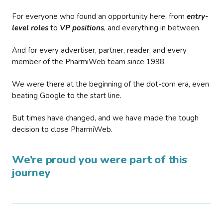
For everyone who found an opportunity here, from
entry-
level roles
to
VP positions
, and everything in between.
And for every advertiser, partner, reader, and every
member of the PharmiWeb team since 1998.
We were there at the beginning of the dot-com era, even
beating Google to the start line.
But times have changed, and we have made the tough
decision to close PharmiWeb.
We’re proud you were part of this
journey