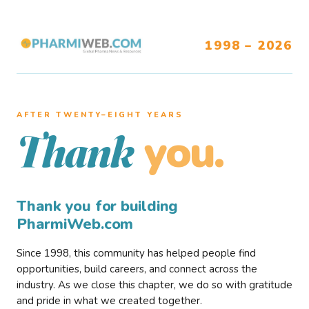
1998 – 2026
AFTER TWENTY–EIGHT YEARS
you.
Thank
Thank you for building
PharmiWeb.com
Since 1998, this community has helped people find
opportunities, build careers, and connect across the
industry. As we close this chapter, we do so with gratitude
and pride in what we created together.