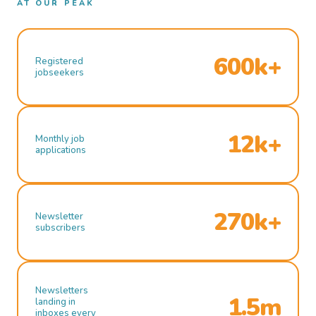
AT OUR PEAK
600k+
Registered
jobseekers
12k+
Monthly job
applications
270k+
Newsletter
subscribers
Newsletters
1.5m
landing in
inboxes every