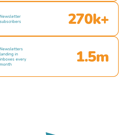
270k+
Newsletter
subscribers
Newsletters
1.5m
landing in
inboxes every
month