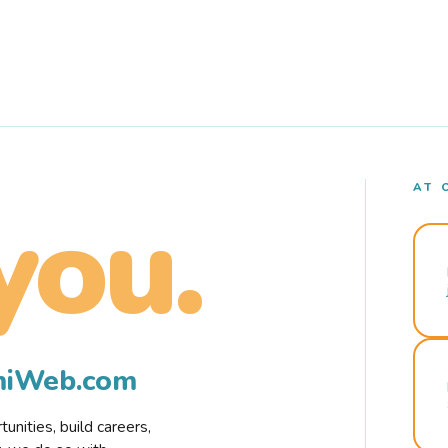
AT 
you.
rmiWeb.com
nities, build careers,