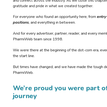
and connect across the industry. As we close this chapte
gratitude and pride in what we created together.
For everyone who found an opportunity here, from
entry
positions
, and everything in between.
And for every advertiser, partner, reader, and every mem
PharmiWeb team since 1998.
We were there at the beginning of the dot-com era, eve
the start line.
But times have changed, and we have made the tough de
PharmiWeb.
We’re proud you were part of
journey