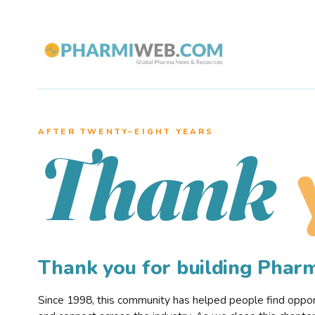
AFTER TWENTY–EIGHT YEARS
Thank
Thank you for building Pha
Since 1998, this community has helped people find opportu