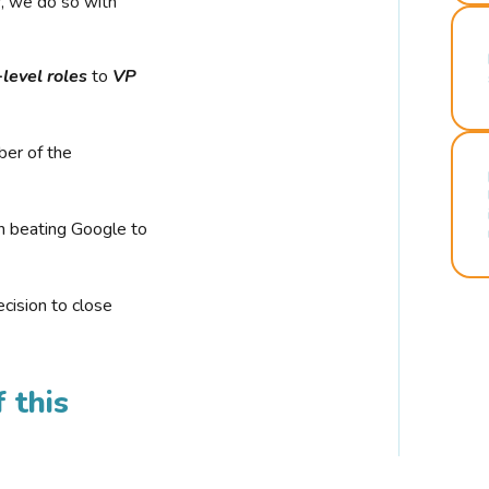
r, we do so with
-level roles
to
VP
ber of the
n beating Google to
cision to close
 this