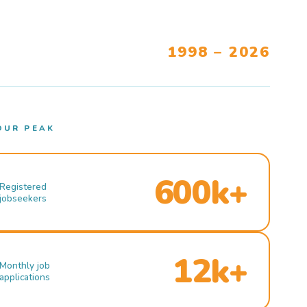
1998 – 2026
OUR PEAK
600k+
Registered
jobseekers
12k+
Monthly job
applications