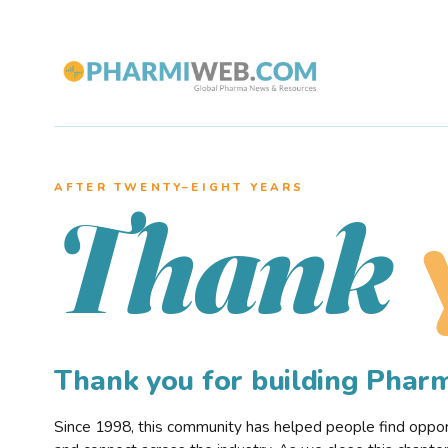
AFTER TWENTY–EIGHT YEARS
Thank
Thank you for building Pha
Since 1998, this community has helped people find opportu