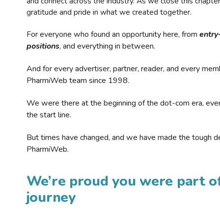
and connect across the industry. As we close this chapte
gratitude and pride in what we created together.
For everyone who found an opportunity here, from
entry
positions
, and everything in between.
And for every advertiser, partner, reader, and every mem
PharmiWeb team since 1998.
We were there at the beginning of the dot-com era, eve
the start line.
But times have changed, and we have made the tough de
PharmiWeb.
We’re proud you were part of
journey