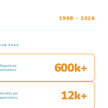
1998 – 2026
OUR PEAK
600k+
Registered
jobseekers
12k+
Monthly job
applications