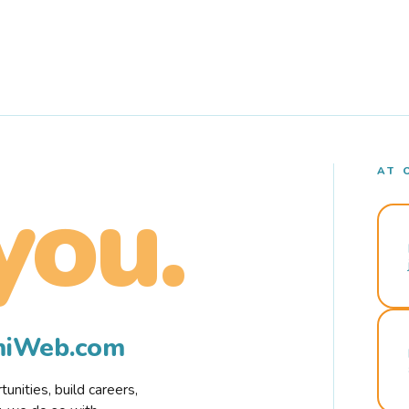
AT 
you.
rmiWeb.com
nities, build careers,