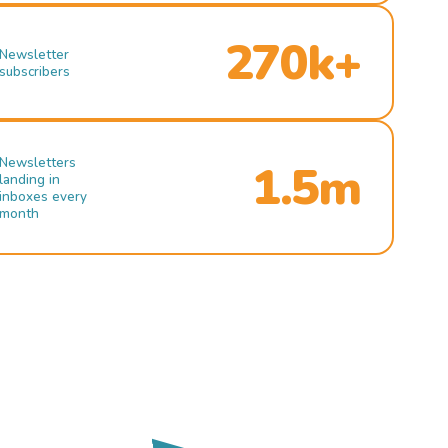
270k+
Newsletter
subscribers
Newsletters
1.5m
landing in
inboxes every
month