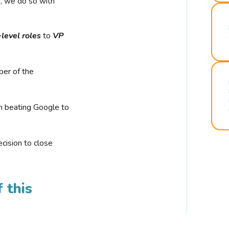
r, we do so with
-level roles
to
VP
ber of the
n beating Google to
cision to close
 this