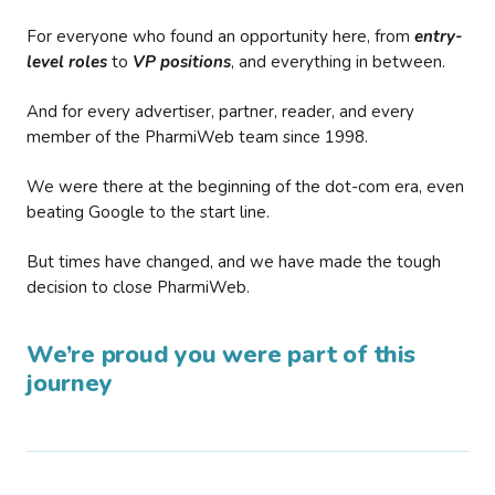
For everyone who found an opportunity here, from
entry-
level roles
to
VP positions
, and everything in between.
And for every advertiser, partner, reader, and every
member of the PharmiWeb team since 1998.
We were there at the beginning of the dot-com era, even
beating Google to the start line.
But times have changed, and we have made the tough
decision to close PharmiWeb.
We’re proud you were part of this
journey