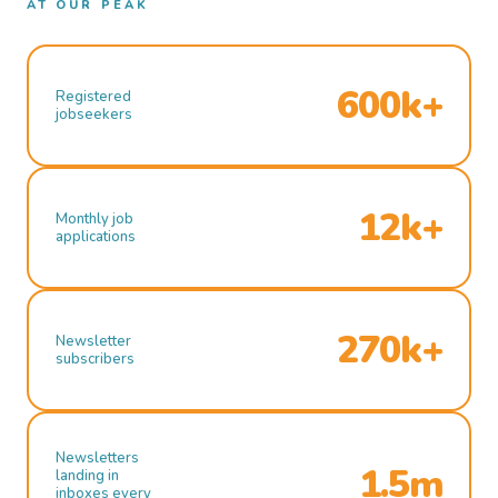
AT OUR PEAK
600k+
Registered
jobseekers
12k+
Monthly job
applications
270k+
Newsletter
subscribers
Newsletters
1.5m
landing in
inboxes every