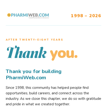
1998 – 2026
AFTER TWENTY–EIGHT YEARS
you.
Thank
Thank you for building
PharmiWeb.com
Since 1998, this community has helped people find
opportunities, build careers, and connect across the
industry. As we close this chapter, we do so with gratitude
and pride in what we created together.