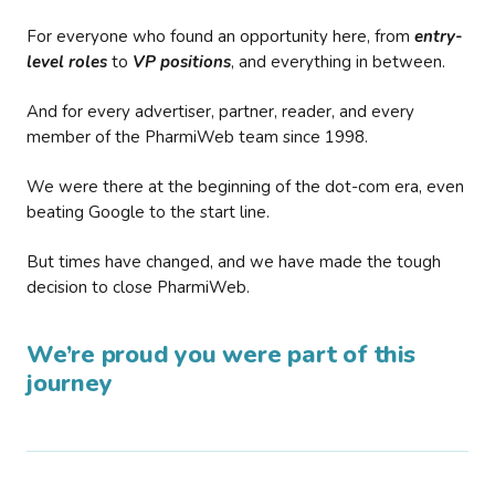
For everyone who found an opportunity here, from
entry-
level roles
to
VP positions
, and everything in between.
And for every advertiser, partner, reader, and every
member of the PharmiWeb team since 1998.
We were there at the beginning of the dot-com era, even
beating Google to the start line.
But times have changed, and we have made the tough
decision to close PharmiWeb.
We’re proud you were part of this
journey