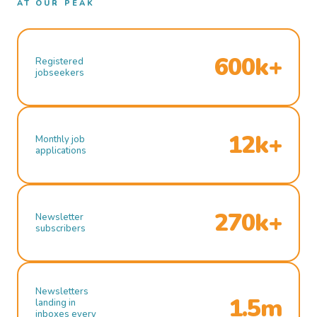
AT OUR PEAK
600k+
Registered
jobseekers
12k+
Monthly job
applications
270k+
Newsletter
subscribers
Newsletters
1.5m
landing in
inboxes every