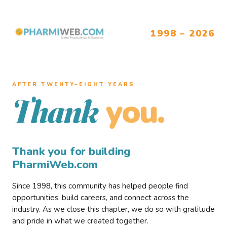
1998 – 2026
AFTER TWENTY–EIGHT YEARS
you.
Thank
Thank you for building
PharmiWeb.com
Since 1998, this community has helped people find
opportunities, build careers, and connect across the
industry. As we close this chapter, we do so with gratitude
and pride in what we created together.