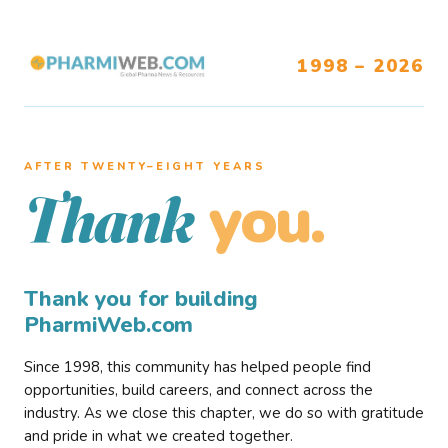
1998 – 2026
AFTER TWENTY–EIGHT YEARS
you.
Thank
Thank you for building
PharmiWeb.com
Since 1998, this community has helped people find
opportunities, build careers, and connect across the
industry. As we close this chapter, we do so with gratitude
and pride in what we created together.