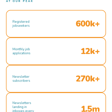
AT OUR PEAK
600k+
Registered
jobseekers
12k+
Monthly job
applications
270k+
Newsletter
subscribers
Newsletters
1.5m
landing in
inboxes every