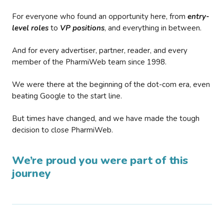
For everyone who found an opportunity here, from
entry-
level roles
to
VP positions
, and everything in between.
And for every advertiser, partner, reader, and every
member of the PharmiWeb team since 1998.
We were there at the beginning of the dot-com era, even
beating Google to the start line.
But times have changed, and we have made the tough
decision to close PharmiWeb.
We’re proud you were part of this
journey