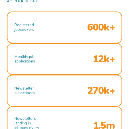
AT OUR PEAK
600k+
Registered
jobseekers
12k+
Monthly job
applications
270k+
Newsletter
subscribers
Newsletters
1.5m
landing in
inboxes every