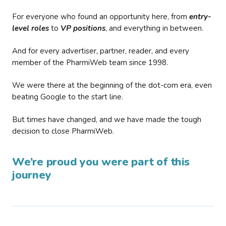
For everyone who found an opportunity here, from
entry-
level roles
to
VP positions
, and everything in between.
And for every advertiser, partner, reader, and every
member of the PharmiWeb team since 1998.
We were there at the beginning of the dot-com era, even
beating Google to the start line.
But times have changed, and we have made the tough
decision to close PharmiWeb.
We’re proud you were part of this
journey