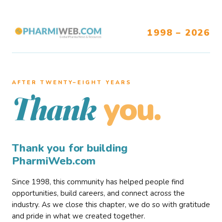
1998 – 2026
AFTER TWENTY–EIGHT YEARS
you.
Thank
Thank you for building
PharmiWeb.com
Since 1998, this community has helped people find
opportunities, build careers, and connect across the
industry. As we close this chapter, we do so with gratitude
and pride in what we created together.