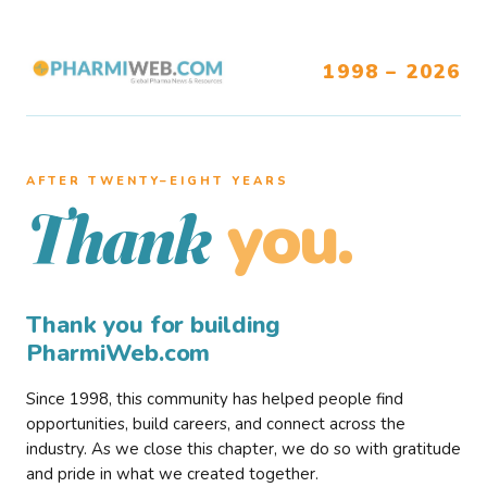
1998 – 2026
AFTER TWENTY–EIGHT YEARS
you.
Thank
Thank you for building
PharmiWeb.com
Since 1998, this community has helped people find
opportunities, build careers, and connect across the
industry. As we close this chapter, we do so with gratitude
and pride in what we created together.