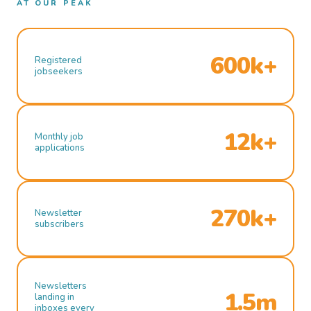
AT OUR PEAK
600k+
Registered
jobseekers
12k+
Monthly job
applications
270k+
Newsletter
subscribers
Newsletters
1.5m
landing in
inboxes every