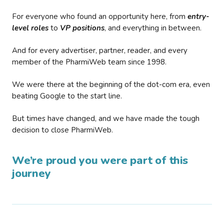
For everyone who found an opportunity here, from
entry-
level roles
to
VP positions
, and everything in between.
And for every advertiser, partner, reader, and every
member of the PharmiWeb team since 1998.
We were there at the beginning of the dot-com era, even
beating Google to the start line.
But times have changed, and we have made the tough
decision to close PharmiWeb.
We’re proud you were part of this
journey