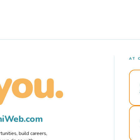
AT 
you.
rmiWeb.com
nities, build careers,