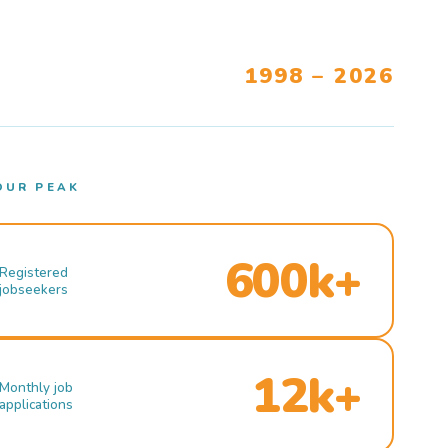
1998 – 2026
OUR PEAK
600k+
Registered
jobseekers
12k+
Monthly job
applications