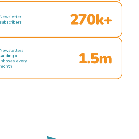
270k+
Newsletter
subscribers
Newsletters
1.5m
landing in
inboxes every
month