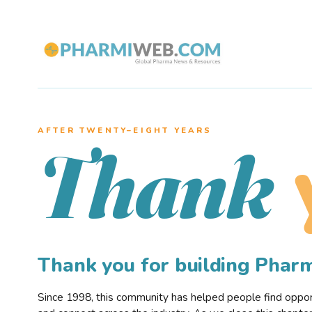
AFTER TWENTY–EIGHT YEARS
Thank
Thank you for building Pha
Since 1998, this community has helped people find opportu