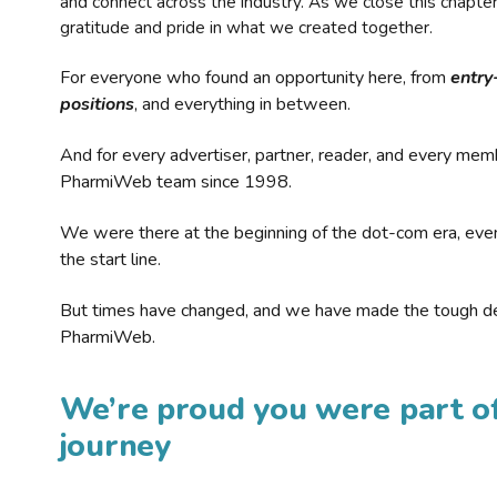
and connect across the industry. As we close this chapte
gratitude and pride in what we created together.
For everyone who found an opportunity here, from
entry
positions
, and everything in between.
And for every advertiser, partner, reader, and every mem
PharmiWeb team since 1998.
We were there at the beginning of the dot-com era, eve
the start line.
But times have changed, and we have made the tough de
PharmiWeb.
We’re proud you were part of
journey