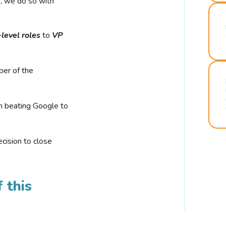
r, we do so with
-level roles
to
VP
ber of the
n beating Google to
cision to close
 this