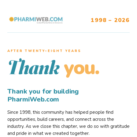
1998 – 2026
AFTER TWENTY–EIGHT YEARS
you.
Thank
Thank you for building
PharmiWeb.com
Since 1998, this community has helped people find
opportunities, build careers, and connect across the
industry. As we close this chapter, we do so with gratitude
and pride in what we created together.