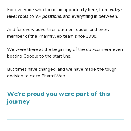
For everyone who found an opportunity here, from
entry-
level roles
to
VP positions
, and everything in between.
And for every advertiser, partner, reader, and every
member of the PharmiWeb team since 1998.
We were there at the beginning of the dot-com era, even
beating Google to the start line.
But times have changed, and we have made the tough
decision to close PharmiWeb.
We’re proud you were part of this
journey