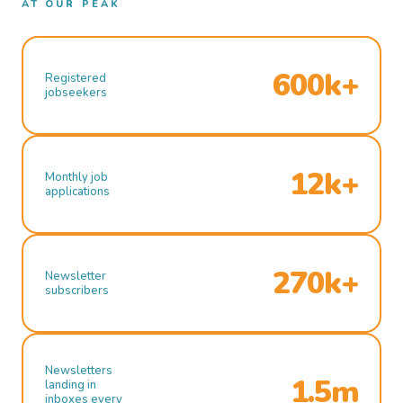
AT OUR PEAK
600k+
Registered
jobseekers
12k+
Monthly job
applications
270k+
Newsletter
subscribers
Newsletters
1.5m
landing in
inboxes every