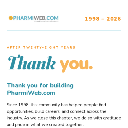
1998 – 2026
AFTER TWENTY–EIGHT YEARS
you.
Thank
Thank you for building
PharmiWeb.com
Since 1998, this community has helped people find
opportunities, build careers, and connect across the
industry. As we close this chapter, we do so with gratitude
and pride in what we created together.