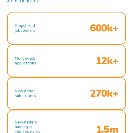
AT OUR PEAK
600k+
Registered
jobseekers
12k+
Monthly job
applications
270k+
Newsletter
subscribers
Newsletters
1.5m
landing in
inboxes every