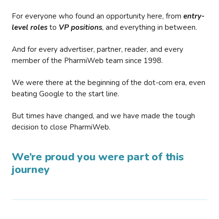
For everyone who found an opportunity here, from
entry-
level roles
to
VP positions
, and everything in between.
And for every advertiser, partner, reader, and every
member of the PharmiWeb team since 1998.
We were there at the beginning of the dot-com era, even
beating Google to the start line.
But times have changed, and we have made the tough
decision to close PharmiWeb.
We’re proud you were part of this
journey