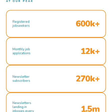
AT OUR PEAK
600k+
Registered
jobseekers
12k+
Monthly job
applications
270k+
Newsletter
subscribers
Newsletters
1.5m
landing in
inboxes every