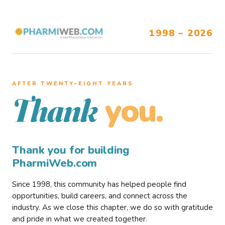
1998 – 2026
AFTER TWENTY–EIGHT YEARS
you.
Thank
Thank you for building
PharmiWeb.com
Since 1998, this community has helped people find
opportunities, build careers, and connect across the
industry. As we close this chapter, we do so with gratitude
and pride in what we created together.