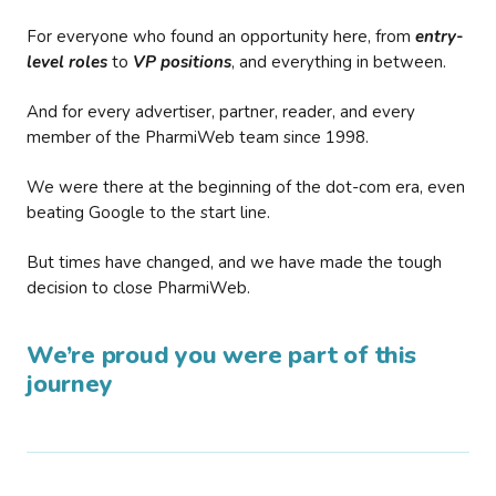
For everyone who found an opportunity here, from
entry-
level roles
to
VP positions
, and everything in between.
And for every advertiser, partner, reader, and every
member of the PharmiWeb team since 1998.
We were there at the beginning of the dot-com era, even
beating Google to the start line.
But times have changed, and we have made the tough
decision to close PharmiWeb.
We’re proud you were part of this
journey