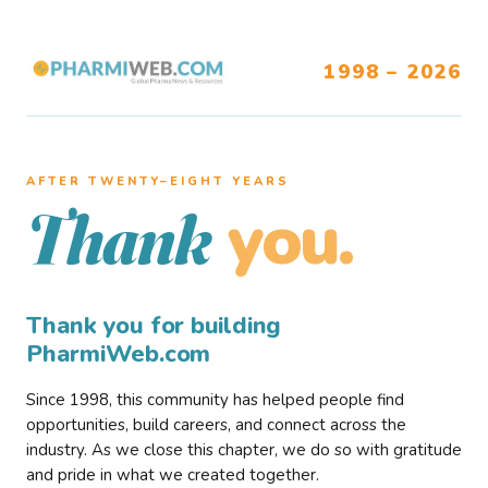
1998 – 2026
AFTER TWENTY–EIGHT YEARS
you.
Thank
Thank you for building
PharmiWeb.com
Since 1998, this community has helped people find
opportunities, build careers, and connect across the
industry. As we close this chapter, we do so with gratitude
and pride in what we created together.