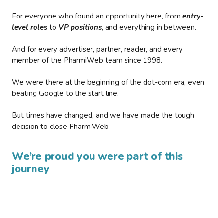
For everyone who found an opportunity here, from
entry-
level roles
to
VP positions
, and everything in between.
And for every advertiser, partner, reader, and every
member of the PharmiWeb team since 1998.
We were there at the beginning of the dot-com era, even
beating Google to the start line.
But times have changed, and we have made the tough
decision to close PharmiWeb.
We’re proud you were part of this
journey