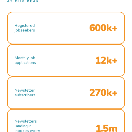
AT OUR PEAK
600k+
Registered
jobseekers
12k+
Monthly job
applications
270k+
Newsletter
subscribers
Newsletters
1.5m
landing in
inboxes every