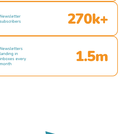
270k+
Newsletter
subscribers
Newsletters
1.5m
landing in
inboxes every
month