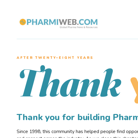
AFTER TWENTY–EIGHT YEARS
Thank
Thank you for building Pha
Since 1998, this community has helped people find opportu