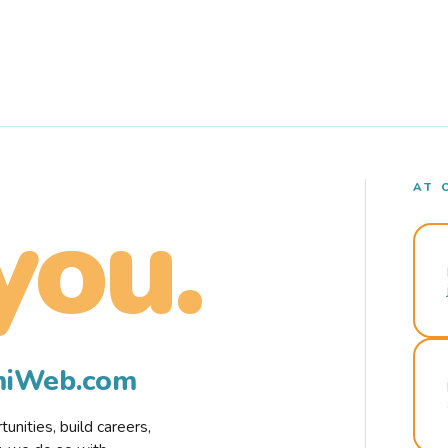
AT 
you.
rmiWeb.com
nities, build careers,