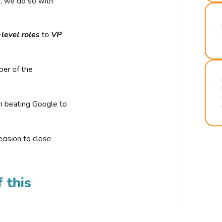
r, we do so with
-level roles
to
VP
ber of the
n beating Google to
cision to close
 this