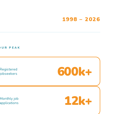
1998 – 2026
OUR PEAK
600k+
Registered
jobseekers
12k+
Monthly job
applications