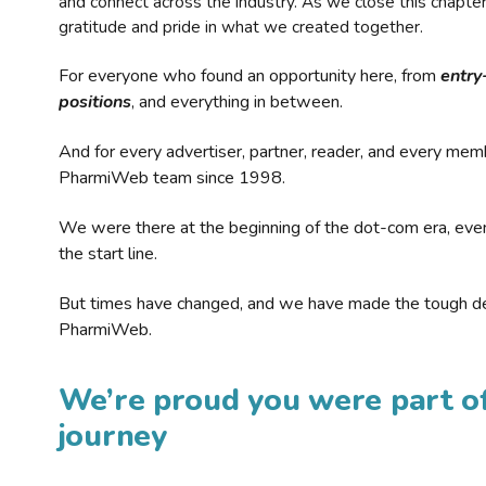
and connect across the industry. As we close this chapte
gratitude and pride in what we created together.
For everyone who found an opportunity here, from
entry
positions
, and everything in between.
And for every advertiser, partner, reader, and every mem
PharmiWeb team since 1998.
We were there at the beginning of the dot-com era, eve
the start line.
But times have changed, and we have made the tough de
PharmiWeb.
We’re proud you were part of
journey