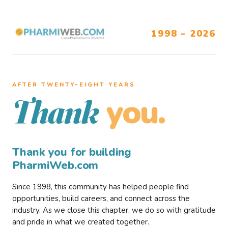
1998 – 2026
AFTER TWENTY–EIGHT YEARS
you.
Thank
Thank you for building
PharmiWeb.com
Since 1998, this community has helped people find
opportunities, build careers, and connect across the
industry. As we close this chapter, we do so with gratitude
and pride in what we created together.