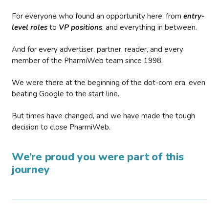
For everyone who found an opportunity here, from
entry-
level roles
to
VP positions
, and everything in between.
And for every advertiser, partner, reader, and every
member of the PharmiWeb team since 1998.
We were there at the beginning of the dot-com era, even
beating Google to the start line.
But times have changed, and we have made the tough
decision to close PharmiWeb.
We’re proud you were part of this
journey