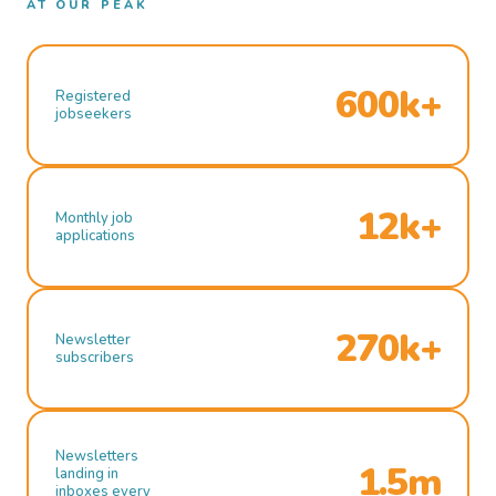
AT OUR PEAK
600k+
Registered
jobseekers
12k+
Monthly job
applications
270k+
Newsletter
subscribers
Newsletters
1.5m
landing in
inboxes every