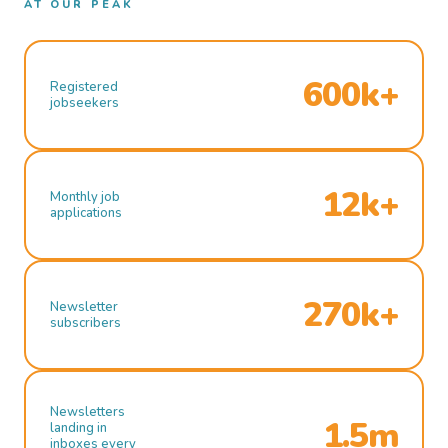
AT OUR PEAK
600k+
Registered
jobseekers
12k+
Monthly job
applications
270k+
Newsletter
subscribers
Newsletters
1.5m
landing in
inboxes every