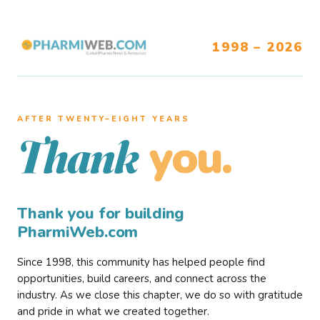
1998 – 2026
AFTER TWENTY–EIGHT YEARS
you.
Thank
Thank you for building
PharmiWeb.com
Since 1998, this community has helped people find
opportunities, build careers, and connect across the
industry. As we close this chapter, we do so with gratitude
and pride in what we created together.