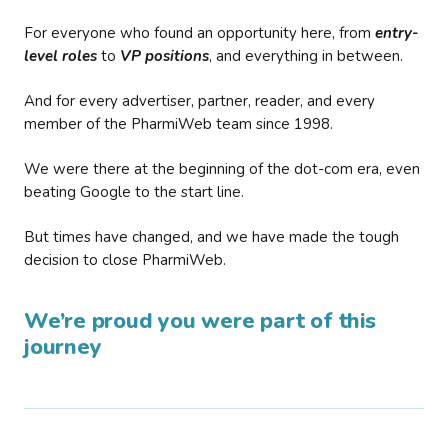
For everyone who found an opportunity here, from
entry-
level roles
to
VP positions
, and everything in between.
And for every advertiser, partner, reader, and every
member of the PharmiWeb team since 1998.
We were there at the beginning of the dot-com era, even
beating Google to the start line.
But times have changed, and we have made the tough
decision to close PharmiWeb.
We’re proud you were part of this
journey