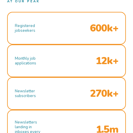
AT OUR PEAK
600k+
Registered
jobseekers
12k+
Monthly job
applications
270k+
Newsletter
subscribers
Newsletters
1.5m
landing in
inboxes every