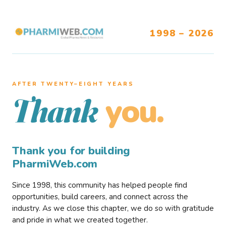
1998 – 2026
AFTER TWENTY–EIGHT YEARS
you.
Thank
Thank you for building
PharmiWeb.com
Since 1998, this community has helped people find
opportunities, build careers, and connect across the
industry. As we close this chapter, we do so with gratitude
and pride in what we created together.