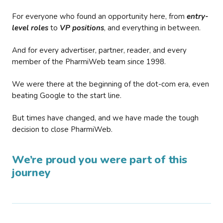
For everyone who found an opportunity here, from
entry-
level roles
to
VP positions
, and everything in between.
And for every advertiser, partner, reader, and every
member of the PharmiWeb team since 1998.
We were there at the beginning of the dot-com era, even
beating Google to the start line.
But times have changed, and we have made the tough
decision to close PharmiWeb.
We’re proud you were part of this
journey