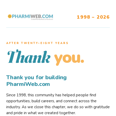
1998 – 2026
AFTER TWENTY–EIGHT YEARS
you.
Thank
Thank you for building
PharmiWeb.com
Since 1998, this community has helped people find
opportunities, build careers, and connect across the
industry. As we close this chapter, we do so with gratitude
and pride in what we created together.