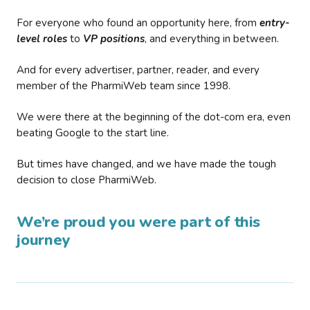
For everyone who found an opportunity here, from
entry-
level roles
to
VP positions
, and everything in between.
And for every advertiser, partner, reader, and every
member of the PharmiWeb team since 1998.
We were there at the beginning of the dot-com era, even
beating Google to the start line.
But times have changed, and we have made the tough
decision to close PharmiWeb.
We’re proud you were part of this
journey