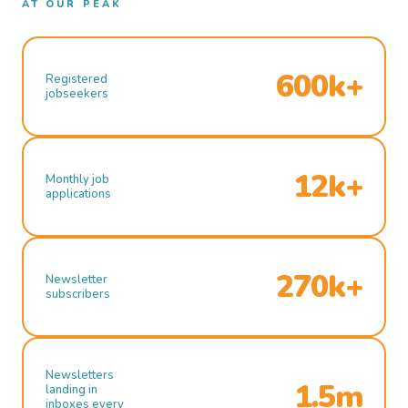
AT OUR PEAK
600k+
Registered
jobseekers
12k+
Monthly job
applications
270k+
Newsletter
subscribers
Newsletters
1.5m
landing in
inboxes every