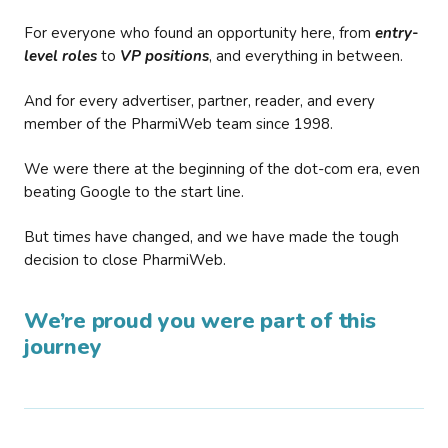
For everyone who found an opportunity here, from
entry-
level roles
to
VP positions
, and everything in between.
And for every advertiser, partner, reader, and every
member of the PharmiWeb team since 1998.
We were there at the beginning of the dot-com era, even
beating Google to the start line.
But times have changed, and we have made the tough
decision to close PharmiWeb.
We’re proud you were part of this
journey