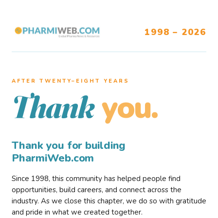
1998 – 2026
AFTER TWENTY–EIGHT YEARS
you.
Thank
Thank you for building
PharmiWeb.com
Since 1998, this community has helped people find
opportunities, build careers, and connect across the
industry. As we close this chapter, we do so with gratitude
and pride in what we created together.