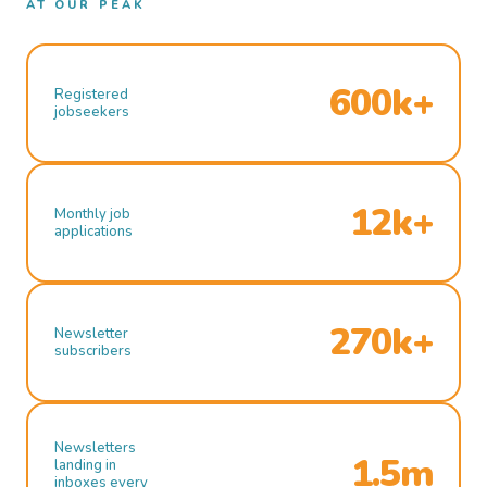
AT OUR PEAK
600k+
Registered
jobseekers
12k+
Monthly job
applications
270k+
Newsletter
subscribers
Newsletters
1.5m
landing in
inboxes every