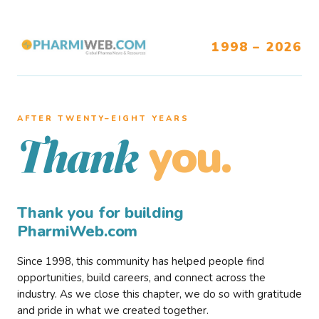
1998 – 2026
AFTER TWENTY–EIGHT YEARS
you.
Thank
Thank you for building
PharmiWeb.com
Since 1998, this community has helped people find
opportunities, build careers, and connect across the
industry. As we close this chapter, we do so with gratitude
and pride in what we created together.