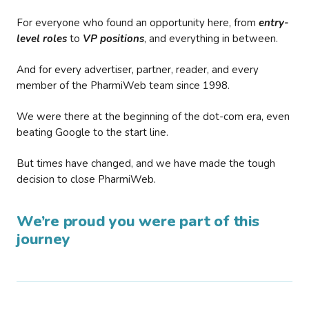
For everyone who found an opportunity here, from
entry-
level roles
to
VP positions
, and everything in between.
And for every advertiser, partner, reader, and every
member of the PharmiWeb team since 1998.
We were there at the beginning of the dot-com era, even
beating Google to the start line.
But times have changed, and we have made the tough
decision to close PharmiWeb.
We’re proud you were part of this
journey