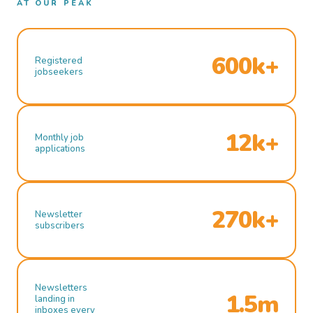
AT OUR PEAK
600k+
Registered
jobseekers
12k+
Monthly job
applications
270k+
Newsletter
subscribers
Newsletters
1.5m
landing in
inboxes every