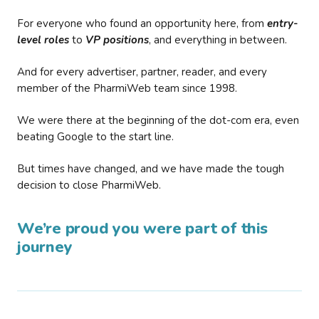
For everyone who found an opportunity here, from
entry-
level roles
to
VP positions
, and everything in between.
And for every advertiser, partner, reader, and every
member of the PharmiWeb team since 1998.
We were there at the beginning of the dot-com era, even
beating Google to the start line.
But times have changed, and we have made the tough
decision to close PharmiWeb.
We’re proud you were part of this
journey