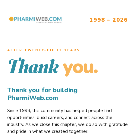
1998 – 2026
AFTER TWENTY–EIGHT YEARS
you.
Thank
Thank you for building
PharmiWeb.com
Since 1998, this community has helped people find
opportunities, build careers, and connect across the
industry. As we close this chapter, we do so with gratitude
and pride in what we created together.