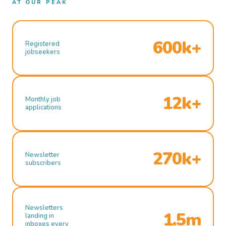
AT OUR PEAK
600k+
Registered
jobseekers
12k+
Monthly job
applications
270k+
Newsletter
subscribers
Newsletters
1.5m
landing in
inboxes every