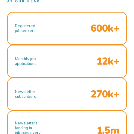
AT OUR PEAK
600k+
Registered
jobseekers
12k+
Monthly job
applications
270k+
Newsletter
subscribers
Newsletters
1.5m
landing in
inboxes every