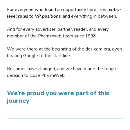
For everyone who found an opportunity here, from
entry-
level roles
to
VP positions
, and everything in between.
And for every advertiser, partner, reader, and every
member of the PharmiWeb team since 1998.
We were there at the beginning of the dot-com era, even
beating Google to the start line.
But times have changed, and we have made the tough
decision to close PharmiWeb.
We’re proud you were part of this
journey