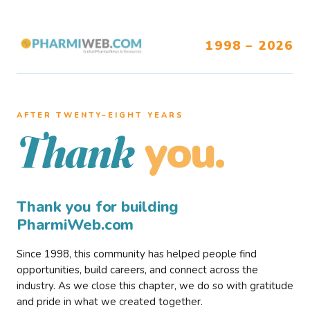
1998 – 2026
AFTER TWENTY–EIGHT YEARS
you.
Thank
Thank you for building
PharmiWeb.com
Since 1998, this community has helped people find
opportunities, build careers, and connect across the
industry. As we close this chapter, we do so with gratitude
and pride in what we created together.