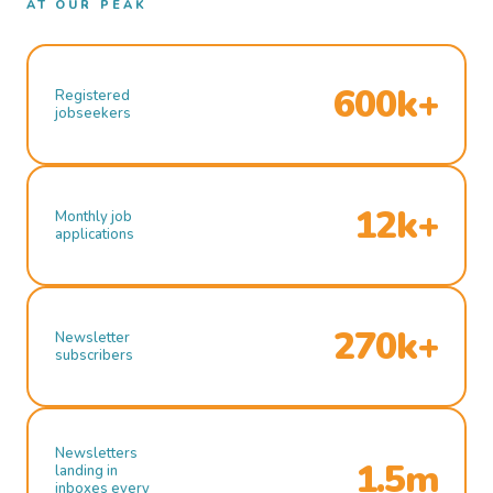
AT OUR PEAK
600k+
Registered
jobseekers
12k+
Monthly job
applications
270k+
Newsletter
subscribers
Newsletters
1.5m
landing in
inboxes every