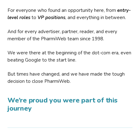
For everyone who found an opportunity here, from
entry-
level roles
to
VP positions
, and everything in between.
And for every advertiser, partner, reader, and every
member of the PharmiWeb team since 1998.
We were there at the beginning of the dot-com era, even
beating Google to the start line.
But times have changed, and we have made the tough
decision to close PharmiWeb.
We’re proud you were part of this
journey