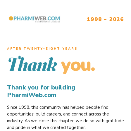
1998 – 2026
AFTER TWENTY–EIGHT YEARS
you.
Thank
Thank you for building
PharmiWeb.com
Since 1998, this community has helped people find
opportunities, build careers, and connect across the
industry. As we close this chapter, we do so with gratitude
and pride in what we created together.