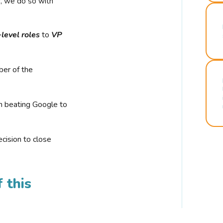
r, we do so with
-level roles
to
VP
ber of the
n beating Google to
cision to close
 this