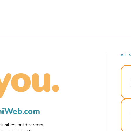
AT 
you.
rmiWeb.com
nities, build careers,