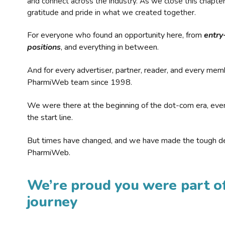
and connect across the industry. As we close this chapte
gratitude and pride in what we created together.
For everyone who found an opportunity here, from
entry
positions
, and everything in between.
And for every advertiser, partner, reader, and every mem
PharmiWeb team since 1998.
We were there at the beginning of the dot-com era, eve
the start line.
But times have changed, and we have made the tough de
PharmiWeb.
We’re proud you were part of
journey