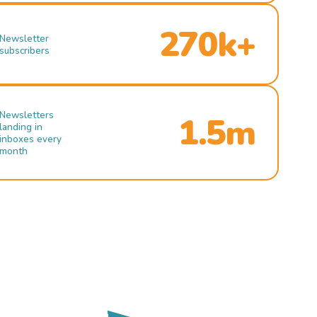
270k+
Newsletter
subscribers
Newsletters
1.5m
landing in
inboxes every
month