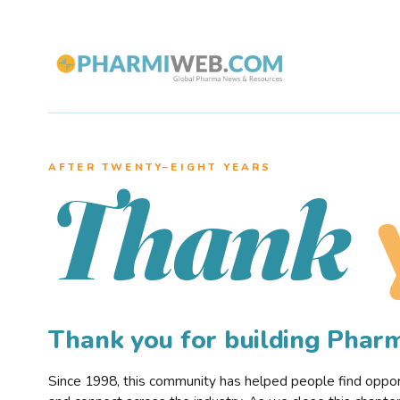
AFTER TWENTY–EIGHT YEARS
Thank
Thank you for building Pha
Since 1998, this community has helped people find opportu