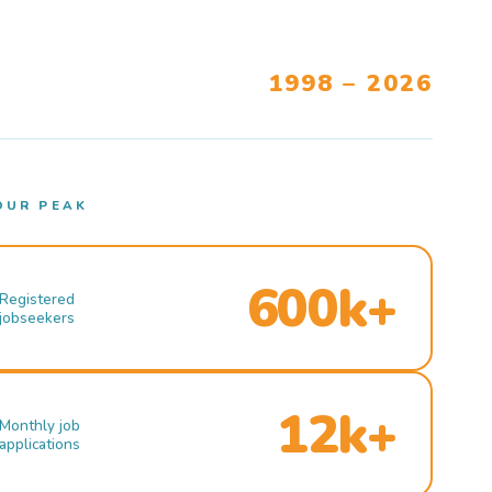
1998 – 2026
OUR PEAK
600k+
Registered
jobseekers
12k+
Monthly job
applications