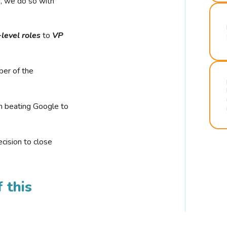
r, we do so with
-level roles
to
VP
ber of the
n beating Google to
cision to close
 this