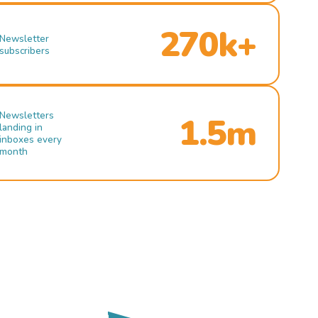
270k+
Newsletter
subscribers
Newsletters
1.5m
landing in
inboxes every
month