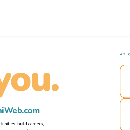
AT 
you.
rmiWeb.com
nities, build careers,