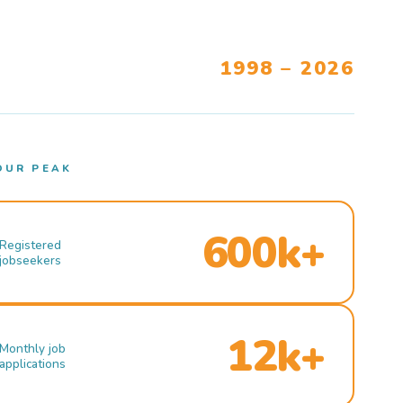
1998 – 2026
OUR PEAK
600k+
Registered
jobseekers
12k+
Monthly job
applications