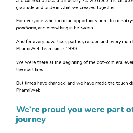
and connect across the industry. As we close this chapte
gratitude and pride in what we created together.
For everyone who found an opportunity here, from
entry
positions
, and everything in between.
And for every advertiser, partner, reader, and every mem
PharmiWeb team since 1998.
We were there at the beginning of the dot-com era, eve
the start line.
But times have changed, and we have made the tough de
PharmiWeb.
We’re proud you were part of
journey