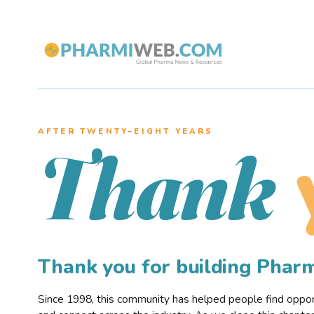
AFTER TWENTY–EIGHT YEARS
Thank
Thank you for building Pha
Since 1998, this community has helped people find opportu