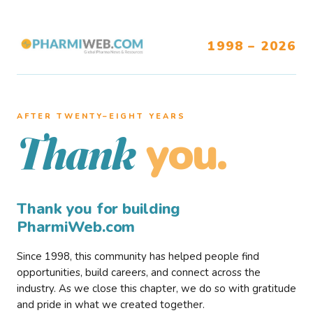
1998 – 2026
AFTER TWENTY–EIGHT YEARS
you.
Thank
Thank you for building
PharmiWeb.com
Since 1998, this community has helped people find
opportunities, build careers, and connect across the
industry. As we close this chapter, we do so with gratitude
and pride in what we created together.