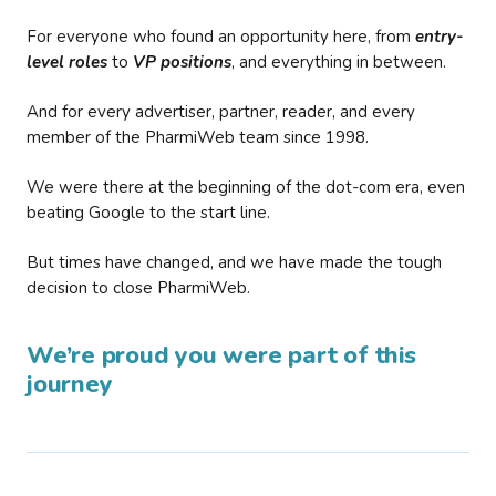
For everyone who found an opportunity here, from
entry-
level roles
to
VP positions
, and everything in between.
And for every advertiser, partner, reader, and every
member of the PharmiWeb team since 1998.
We were there at the beginning of the dot-com era, even
beating Google to the start line.
But times have changed, and we have made the tough
decision to close PharmiWeb.
We’re proud you were part of this
journey