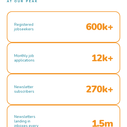
AT OUR PEAK
600k+
Registered
jobseekers
12k+
Monthly job
applications
270k+
Newsletter
subscribers
Newsletters
1.5m
landing in
inboxes every