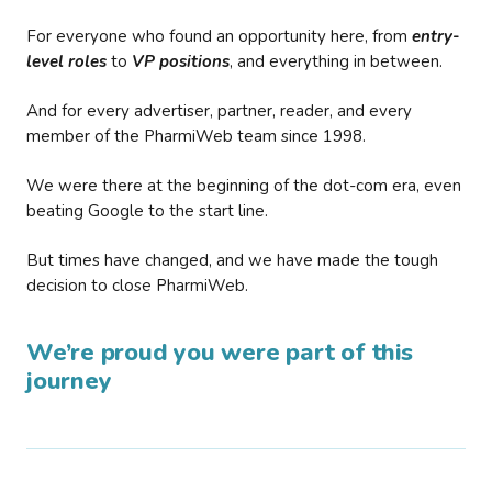
For everyone who found an opportunity here, from
entry-
level roles
to
VP positions
, and everything in between.
And for every advertiser, partner, reader, and every
member of the PharmiWeb team since 1998.
We were there at the beginning of the dot-com era, even
beating Google to the start line.
But times have changed, and we have made the tough
decision to close PharmiWeb.
We’re proud you were part of this
journey