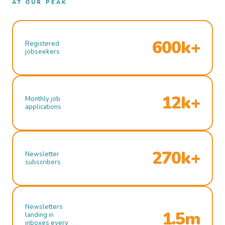
AT OUR PEAK
600k+
Registered
jobseekers
12k+
Monthly job
applications
270k+
Newsletter
subscribers
Newsletters
1.5m
landing in
inboxes every