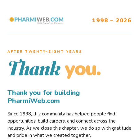
1998 – 2026
AFTER TWENTY–EIGHT YEARS
you.
Thank
Thank you for building
PharmiWeb.com
Since 1998, this community has helped people find
opportunities, build careers, and connect across the
industry. As we close this chapter, we do so with gratitude
and pride in what we created together.