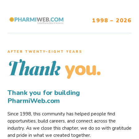
1998 – 2026
AFTER TWENTY–EIGHT YEARS
you.
Thank
Thank you for building
PharmiWeb.com
Since 1998, this community has helped people find
opportunities, build careers, and connect across the
industry. As we close this chapter, we do so with gratitude
and pride in what we created together.