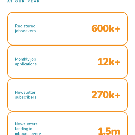
AT OUR PEAK
600k+
Registered
jobseekers
12k+
Monthly job
applications
270k+
Newsletter
subscribers
Newsletters
1.5m
landing in
inboxes every