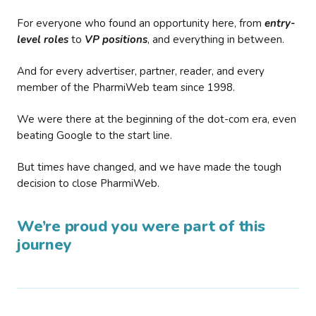
For everyone who found an opportunity here, from
entry-
level roles
to
VP positions
, and everything in between.
And for every advertiser, partner, reader, and every
member of the PharmiWeb team since 1998.
We were there at the beginning of the dot-com era, even
beating Google to the start line.
But times have changed, and we have made the tough
decision to close PharmiWeb.
We’re proud you were part of this
journey