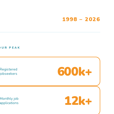
1998 – 2026
OUR PEAK
600k+
Registered
jobseekers
12k+
Monthly job
applications