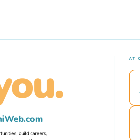
AT 
you.
rmiWeb.com
nities, build careers,