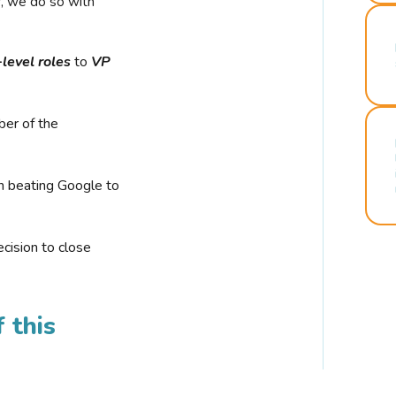
r, we do so with
-level roles
to
VP
ber of the
n beating Google to
cision to close
 this