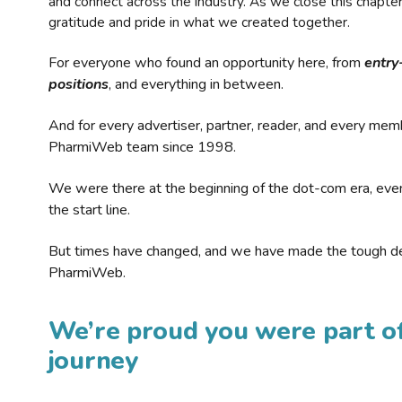
and connect across the industry. As we close this chapte
gratitude and pride in what we created together.
For everyone who found an opportunity here, from
entry
positions
, and everything in between.
And for every advertiser, partner, reader, and every mem
PharmiWeb team since 1998.
We were there at the beginning of the dot-com era, eve
the start line.
But times have changed, and we have made the tough de
PharmiWeb.
We’re proud you were part of
journey