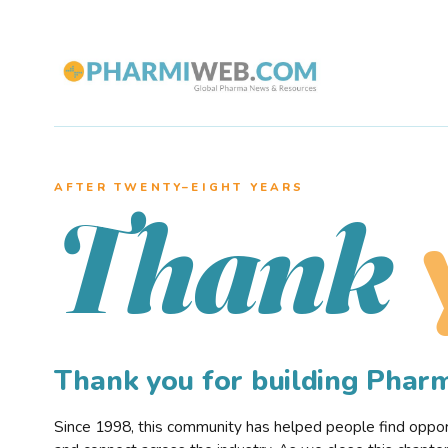
AFTER TWENTY–EIGHT YEARS
Thank
Thank you for building Pha
Since 1998, this community has helped people find opportu