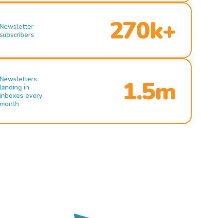
270k+
Newsletter
subscribers
Newsletters
1.5m
landing in
inboxes every
month