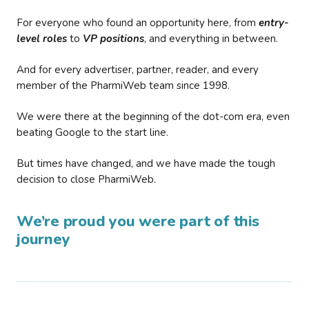
For everyone who found an opportunity here, from
entry-
level roles
to
VP positions
, and everything in between.
And for every advertiser, partner, reader, and every
member of the PharmiWeb team since 1998.
We were there at the beginning of the dot-com era, even
beating Google to the start line.
But times have changed, and we have made the tough
decision to close PharmiWeb.
We’re proud you were part of this
journey