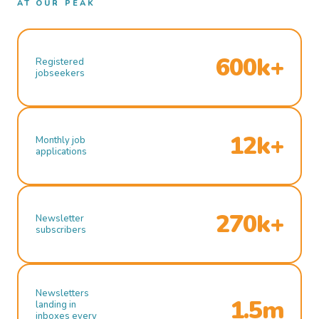
AT OUR PEAK
600k+
Registered
jobseekers
12k+
Monthly job
applications
270k+
Newsletter
subscribers
Newsletters
1.5m
landing in
inboxes every