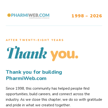
1998 – 2026
AFTER TWENTY–EIGHT YEARS
you.
Thank
Thank you for building
PharmiWeb.com
Since 1998, this community has helped people find
opportunities, build careers, and connect across the
industry. As we close this chapter, we do so with gratitude
and pride in what we created together.