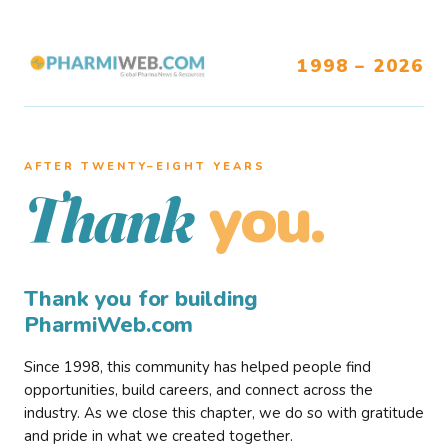
1998 – 2026
AFTER TWENTY–EIGHT YEARS
you.
Thank
Thank you for building
PharmiWeb.com
Since 1998, this community has helped people find
opportunities, build careers, and connect across the
industry. As we close this chapter, we do so with gratitude
and pride in what we created together.