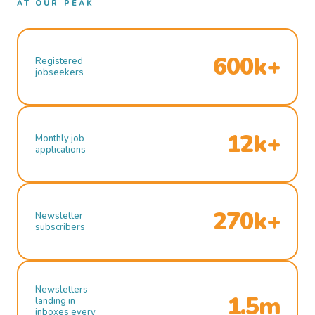
AT OUR PEAK
600k+
Registered
jobseekers
12k+
Monthly job
applications
270k+
Newsletter
subscribers
Newsletters
1.5m
landing in
inboxes every