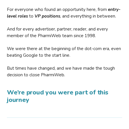
For everyone who found an opportunity here, from
entry-
level roles
to
VP positions
, and everything in between.
And for every advertiser, partner, reader, and every
member of the PharmiWeb team since 1998.
We were there at the beginning of the dot-com era, even
beating Google to the start line.
But times have changed, and we have made the tough
decision to close PharmiWeb.
We’re proud you were part of this
journey