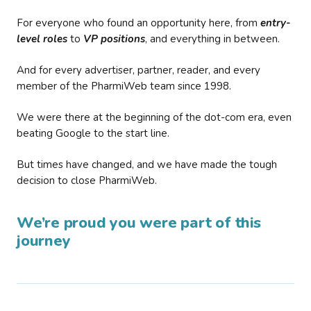
For everyone who found an opportunity here, from
entry-
level roles
to
VP positions
, and everything in between.
And for every advertiser, partner, reader, and every
member of the PharmiWeb team since 1998.
We were there at the beginning of the dot-com era, even
beating Google to the start line.
But times have changed, and we have made the tough
decision to close PharmiWeb.
We’re proud you were part of this
journey