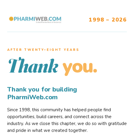
1998 – 2026
AFTER TWENTY–EIGHT YEARS
you.
Thank
Thank you for building
PharmiWeb.com
Since 1998, this community has helped people find
opportunities, build careers, and connect across the
industry. As we close this chapter, we do so with gratitude
and pride in what we created together.