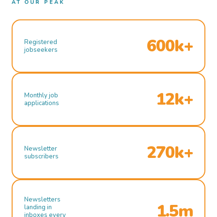
AT OUR PEAK
600k+
Registered
jobseekers
12k+
Monthly job
applications
270k+
Newsletter
subscribers
Newsletters
1.5m
landing in
inboxes every