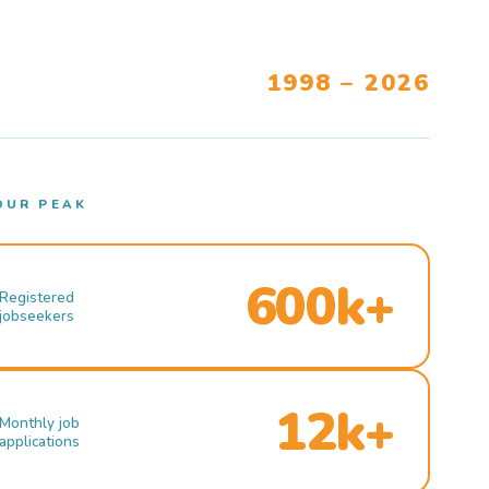
1998 – 2026
OUR PEAK
600k+
Registered
jobseekers
12k+
Monthly job
applications