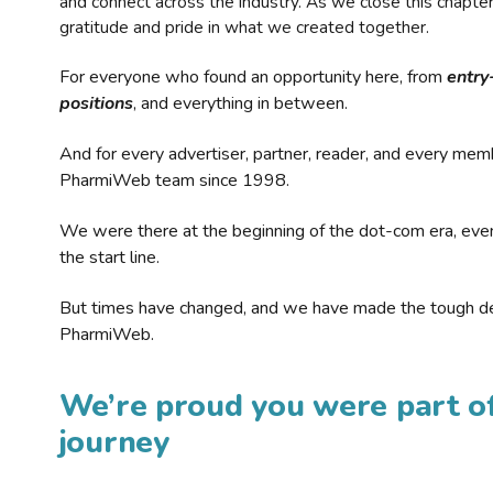
and connect across the industry. As we close this chapte
gratitude and pride in what we created together.
For everyone who found an opportunity here, from
entry
positions
, and everything in between.
And for every advertiser, partner, reader, and every mem
PharmiWeb team since 1998.
We were there at the beginning of the dot-com era, eve
the start line.
But times have changed, and we have made the tough de
PharmiWeb.
We’re proud you were part of
journey