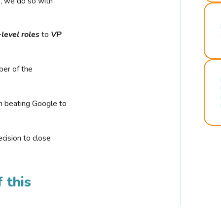
r, we do so with
-level roles
to
VP
ber of the
n beating Google to
cision to close
 this