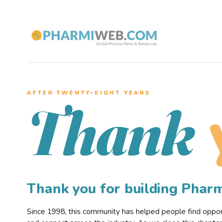
AFTER TWENTY–EIGHT YEARS
Thank
Thank you for building Pha
Since 1998, this community has helped people find opportu