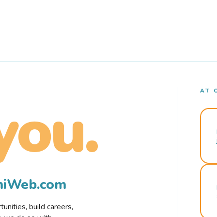
AT 
you.
rmiWeb.com
nities, build careers,