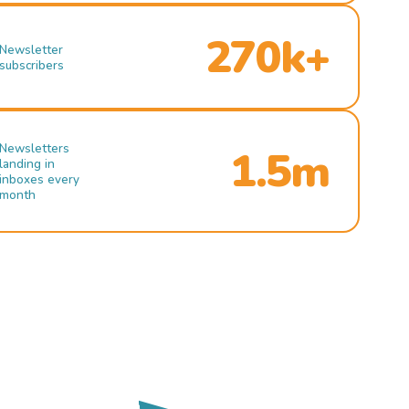
270k+
Newsletter
subscribers
Newsletters
1.5m
landing in
inboxes every
month