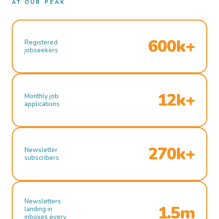
AT OUR PEAK
600k+
Registered
jobseekers
12k+
Monthly job
applications
270k+
Newsletter
subscribers
Newsletters
1.5m
landing in
inboxes every