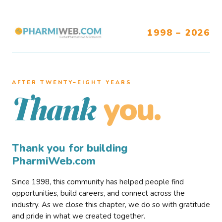
1998 – 2026
AFTER TWENTY–EIGHT YEARS
you.
Thank
Thank you for building
PharmiWeb.com
Since 1998, this community has helped people find
opportunities, build careers, and connect across the
industry. As we close this chapter, we do so with gratitude
and pride in what we created together.