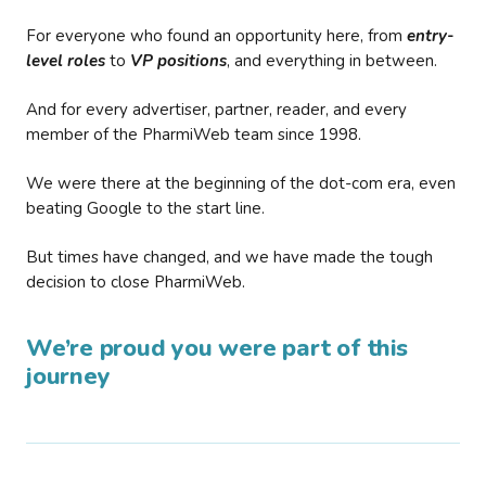
For everyone who found an opportunity here, from
entry-
level roles
to
VP positions
, and everything in between.
And for every advertiser, partner, reader, and every
member of the PharmiWeb team since 1998.
We were there at the beginning of the dot-com era, even
beating Google to the start line.
But times have changed, and we have made the tough
decision to close PharmiWeb.
We’re proud you were part of this
journey