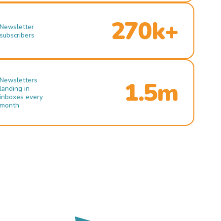
270k+
Newsletter
subscribers
Newsletters
1.5m
landing in
inboxes every
month