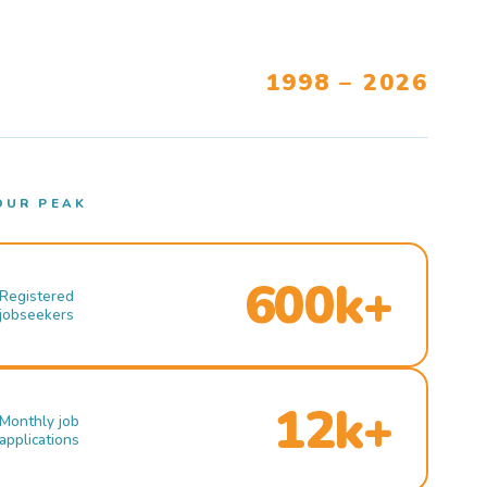
1998 – 2026
OUR PEAK
600k+
Registered
jobseekers
12k+
Monthly job
applications