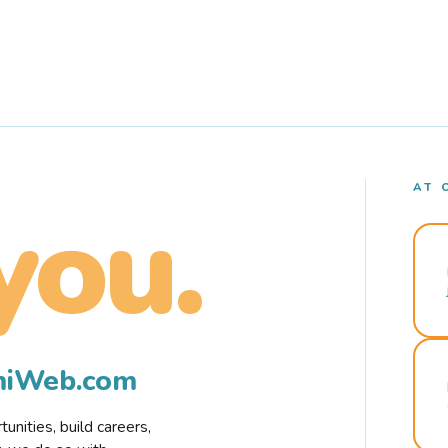
AT 
you.
rmiWeb.com
nities, build careers,