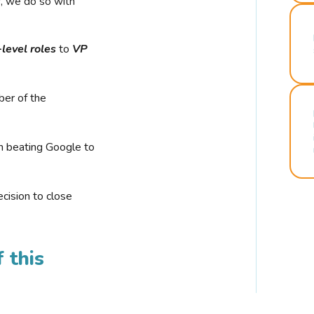
r, we do so with
-level roles
to
VP
ber of the
n beating Google to
cision to close
 this