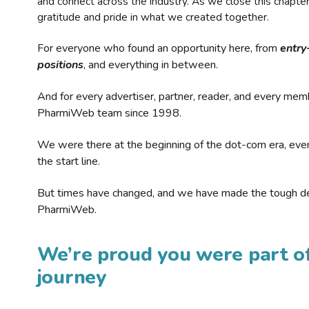
and connect across the industry. As we close this chapte
gratitude and pride in what we created together.
For everyone who found an opportunity here, from
entry
positions
, and everything in between.
And for every advertiser, partner, reader, and every mem
PharmiWeb team since 1998.
We were there at the beginning of the dot-com era, eve
the start line.
But times have changed, and we have made the tough de
PharmiWeb.
We’re proud you were part of
journey