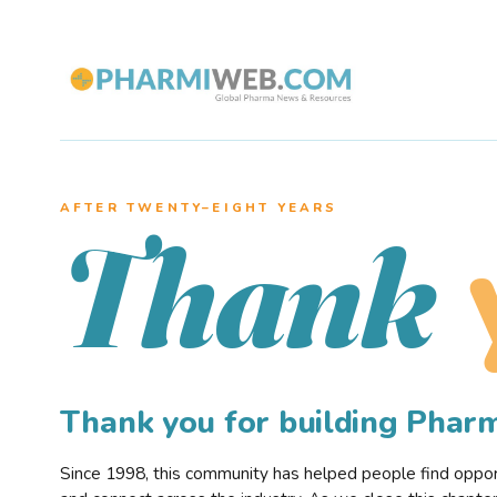
AFTER TWENTY–EIGHT YEARS
Thank
Thank you for building Pha
Since 1998, this community has helped people find opportu