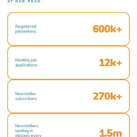
AT OUR PEAK
600k+
Registered
jobseekers
12k+
Monthly job
applications
270k+
Newsletter
subscribers
Newsletters
1.5m
landing in
inboxes every