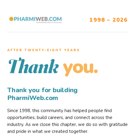
1998 – 2026
AFTER TWENTY–EIGHT YEARS
you.
Thank
Thank you for building
PharmiWeb.com
Since 1998, this community has helped people find
opportunities, build careers, and connect across the
industry. As we close this chapter, we do so with gratitude
and pride in what we created together.