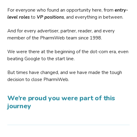
For everyone who found an opportunity here, from
entry-
level roles
to
VP positions
, and everything in between.
And for every advertiser, partner, reader, and every
member of the PharmiWeb team since 1998.
We were there at the beginning of the dot-com era, even
beating Google to the start line.
But times have changed, and we have made the tough
decision to close PharmiWeb.
We’re proud you were part of this
journey