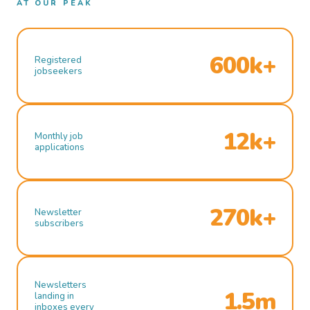
AT OUR PEAK
600k+
Registered
jobseekers
12k+
Monthly job
applications
270k+
Newsletter
subscribers
Newsletters
1.5m
landing in
inboxes every