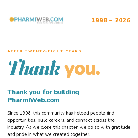
1998 – 2026
AFTER TWENTY–EIGHT YEARS
you.
Thank
Thank you for building
PharmiWeb.com
Since 1998, this community has helped people find
opportunities, build careers, and connect across the
industry. As we close this chapter, we do so with gratitude
and pride in what we created together.