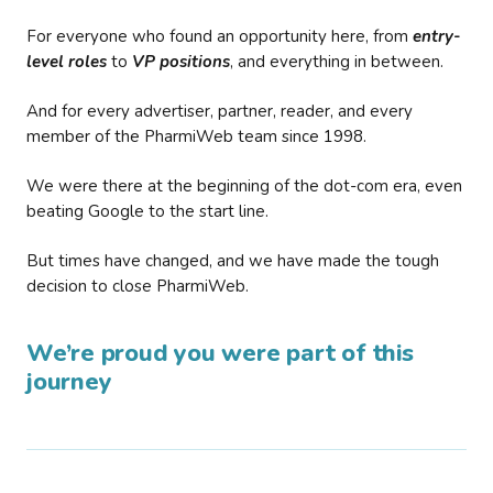
For everyone who found an opportunity here, from
entry-
level roles
to
VP positions
, and everything in between.
And for every advertiser, partner, reader, and every
member of the PharmiWeb team since 1998.
We were there at the beginning of the dot-com era, even
beating Google to the start line.
But times have changed, and we have made the tough
decision to close PharmiWeb.
We’re proud you were part of this
journey