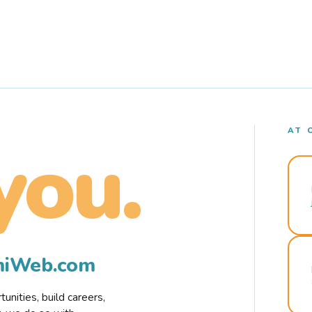
AT 
you.
rmiWeb.com
nities, build careers,