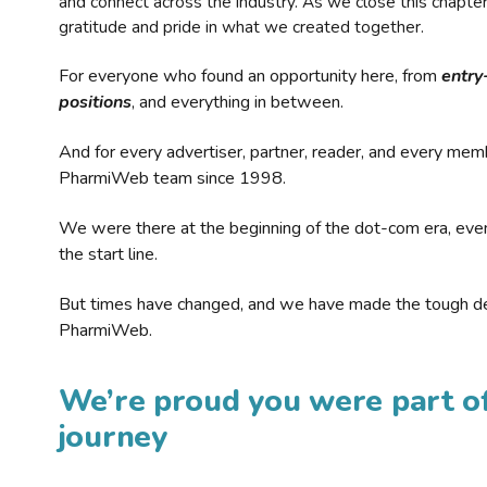
and connect across the industry. As we close this chapte
gratitude and pride in what we created together.
For everyone who found an opportunity here, from
entry
positions
, and everything in between.
And for every advertiser, partner, reader, and every mem
PharmiWeb team since 1998.
We were there at the beginning of the dot-com era, eve
the start line.
But times have changed, and we have made the tough de
PharmiWeb.
We’re proud you were part of
journey