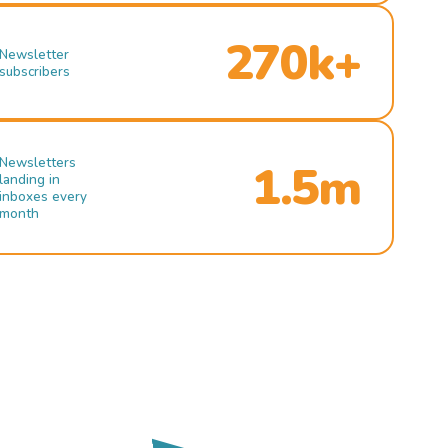
270k+
Newsletter
subscribers
Newsletters
1.5m
landing in
inboxes every
month