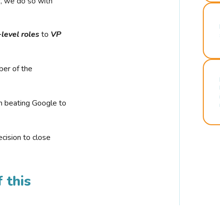
r, we do so with
-level roles
to
VP
ber of the
n beating Google to
cision to close
 this