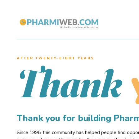
AFTER TWENTY–EIGHT YEARS
Thank
Thank you for building Pha
Since 1998, this community has helped people find opportu