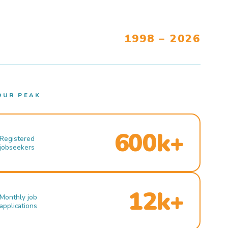
1998 – 2026
OUR PEAK
600k+
Registered
jobseekers
12k+
Monthly job
applications