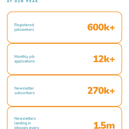
AT OUR PEAK
600k+
Registered
jobseekers
12k+
Monthly job
applications
270k+
Newsletter
subscribers
Newsletters
1.5m
landing in
inboxes every