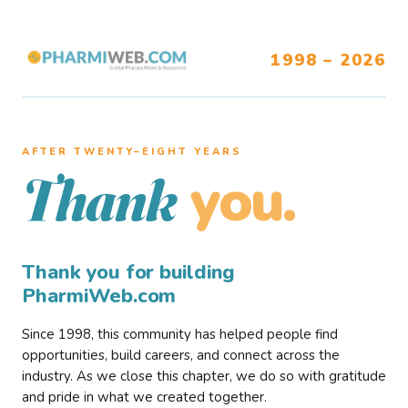
1998 – 2026
AFTER TWENTY–EIGHT YEARS
you.
Thank
Thank you for building
PharmiWeb.com
Since 1998, this community has helped people find
opportunities, build careers, and connect across the
industry. As we close this chapter, we do so with gratitude
and pride in what we created together.