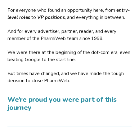
For everyone who found an opportunity here, from
entry-
level roles
to
VP positions
, and everything in between.
And for every advertiser, partner, reader, and every
member of the PharmiWeb team since 1998.
We were there at the beginning of the dot-com era, even
beating Google to the start line.
But times have changed, and we have made the tough
decision to close PharmiWeb.
We’re proud you were part of this
journey