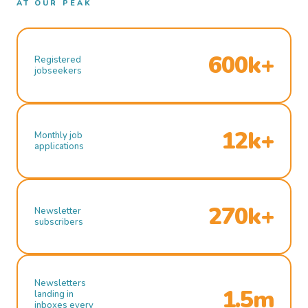
AT OUR PEAK
600k+
Registered
jobseekers
12k+
Monthly job
applications
270k+
Newsletter
subscribers
Newsletters
1.5m
landing in
inboxes every