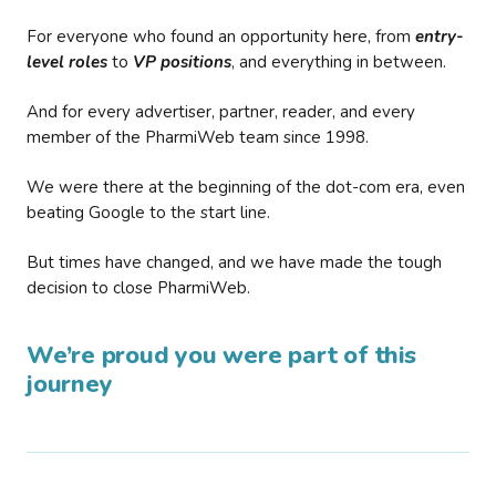
For everyone who found an opportunity here, from
entry-
level roles
to
VP positions
, and everything in between.
And for every advertiser, partner, reader, and every
member of the PharmiWeb team since 1998.
We were there at the beginning of the dot-com era, even
beating Google to the start line.
But times have changed, and we have made the tough
decision to close PharmiWeb.
We’re proud you were part of this
journey