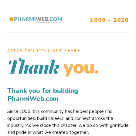
1998 – 2026
AFTER TWENTY–EIGHT YEARS
you.
Thank
Thank you for building
PharmiWeb.com
Since 1998, this community has helped people find
opportunities, build careers, and connect across the
industry. As we close this chapter, we do so with gratitude
and pride in what we created together.