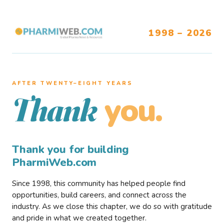
1998 – 2026
AFTER TWENTY–EIGHT YEARS
you.
Thank
Thank you for building
PharmiWeb.com
Since 1998, this community has helped people find
opportunities, build careers, and connect across the
industry. As we close this chapter, we do so with gratitude
and pride in what we created together.