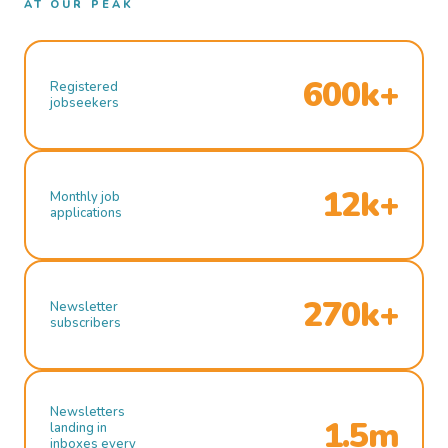
AT OUR PEAK
600k+
Registered
jobseekers
12k+
Monthly job
applications
270k+
Newsletter
subscribers
Newsletters
1.5m
landing in
inboxes every