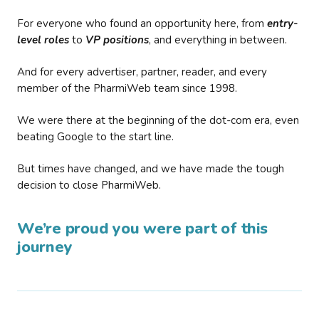
For everyone who found an opportunity here, from
entry-
level roles
to
VP positions
, and everything in between.
And for every advertiser, partner, reader, and every
member of the PharmiWeb team since 1998.
We were there at the beginning of the dot-com era, even
beating Google to the start line.
But times have changed, and we have made the tough
decision to close PharmiWeb.
We’re proud you were part of this
journey