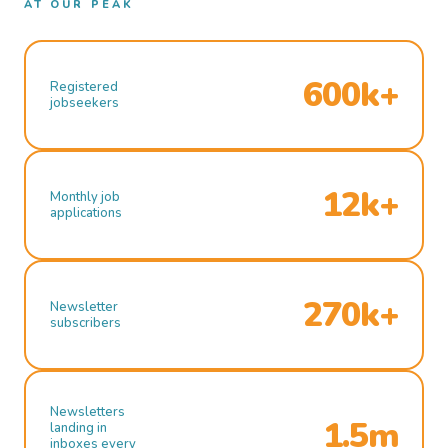
AT OUR PEAK
600k+
Registered
jobseekers
12k+
Monthly job
applications
270k+
Newsletter
subscribers
Newsletters
1.5m
landing in
inboxes every