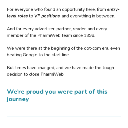
For everyone who found an opportunity here, from
entry-
level roles
to
VP positions
, and everything in between.
And for every advertiser, partner, reader, and every
member of the PharmiWeb team since 1998.
We were there at the beginning of the dot-com era, even
beating Google to the start line.
But times have changed, and we have made the tough
decision to close PharmiWeb.
We’re proud you were part of this
journey