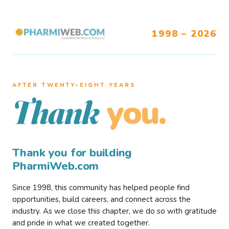
1998 – 2026
AFTER TWENTY–EIGHT YEARS
you.
Thank
Thank you for building
PharmiWeb.com
Since 1998, this community has helped people find
opportunities, build careers, and connect across the
industry. As we close this chapter, we do so with gratitude
and pride in what we created together.