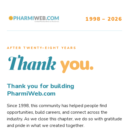
1998 – 2026
AFTER TWENTY–EIGHT YEARS
you.
Thank
Thank you for building
PharmiWeb.com
Since 1998, this community has helped people find
opportunities, build careers, and connect across the
industry. As we close this chapter, we do so with gratitude
and pride in what we created together.