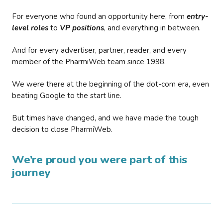
For everyone who found an opportunity here, from
entry-
level roles
to
VP positions
, and everything in between.
And for every advertiser, partner, reader, and every
member of the PharmiWeb team since 1998.
We were there at the beginning of the dot-com era, even
beating Google to the start line.
But times have changed, and we have made the tough
decision to close PharmiWeb.
We’re proud you were part of this
journey