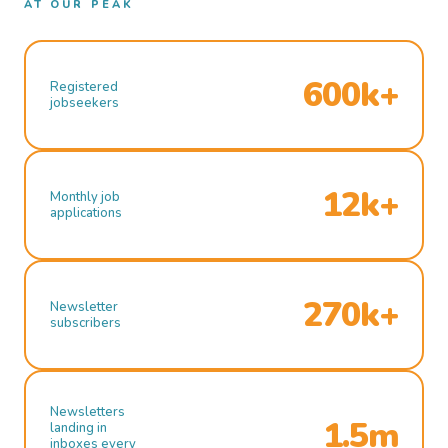
AT OUR PEAK
600k+
Registered
jobseekers
12k+
Monthly job
applications
270k+
Newsletter
subscribers
Newsletters
1.5m
landing in
inboxes every