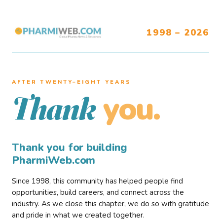
1998 – 2026
AFTER TWENTY–EIGHT YEARS
you.
Thank
Thank you for building
PharmiWeb.com
Since 1998, this community has helped people find
opportunities, build careers, and connect across the
industry. As we close this chapter, we do so with gratitude
and pride in what we created together.