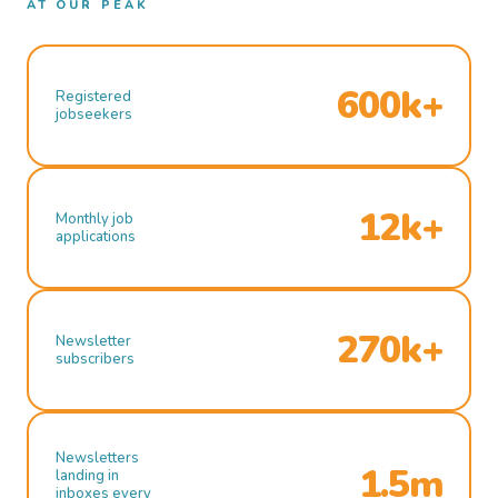
AT OUR PEAK
600k+
Registered
jobseekers
12k+
Monthly job
applications
270k+
Newsletter
subscribers
Newsletters
1.5m
landing in
inboxes every