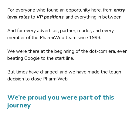
For everyone who found an opportunity here, from
entry-
level roles
to
VP positions
, and everything in between.
And for every advertiser, partner, reader, and every
member of the PharmiWeb team since 1998.
We were there at the beginning of the dot-com era, even
beating Google to the start line.
But times have changed, and we have made the tough
decision to close PharmiWeb.
We’re proud you were part of this
journey