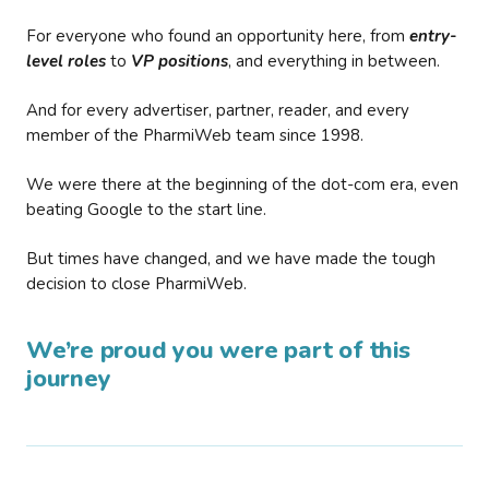
For everyone who found an opportunity here, from
entry-
level roles
to
VP positions
, and everything in between.
And for every advertiser, partner, reader, and every
member of the PharmiWeb team since 1998.
We were there at the beginning of the dot-com era, even
beating Google to the start line.
But times have changed, and we have made the tough
decision to close PharmiWeb.
We’re proud you were part of this
journey