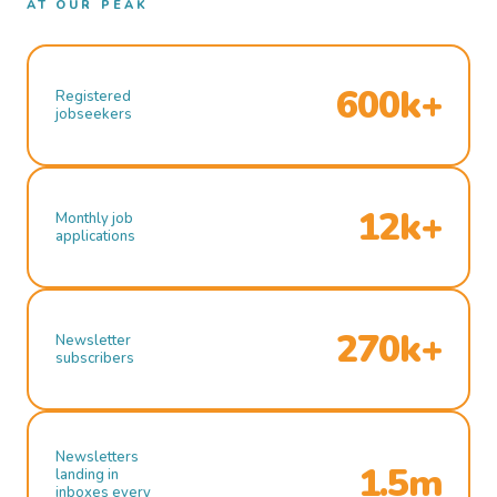
AT OUR PEAK
600k+
Registered
jobseekers
12k+
Monthly job
applications
270k+
Newsletter
subscribers
Newsletters
1.5m
landing in
inboxes every