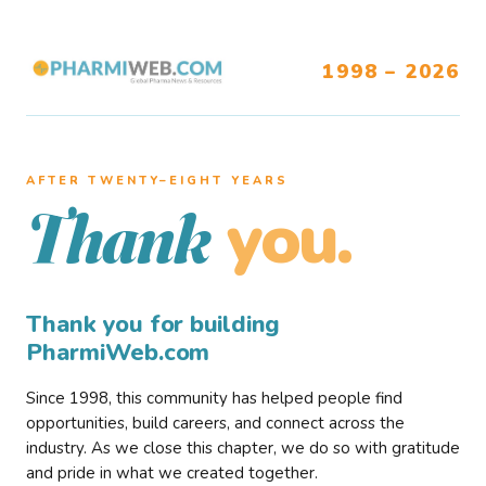
1998 – 2026
AFTER TWENTY–EIGHT YEARS
you.
Thank
Thank you for building
PharmiWeb.com
Since 1998, this community has helped people find
opportunities, build careers, and connect across the
industry. As we close this chapter, we do so with gratitude
and pride in what we created together.