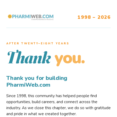
1998 – 2026
AFTER TWENTY–EIGHT YEARS
you.
Thank
Thank you for building
PharmiWeb.com
Since 1998, this community has helped people find
opportunities, build careers, and connect across the
industry. As we close this chapter, we do so with gratitude
and pride in what we created together.