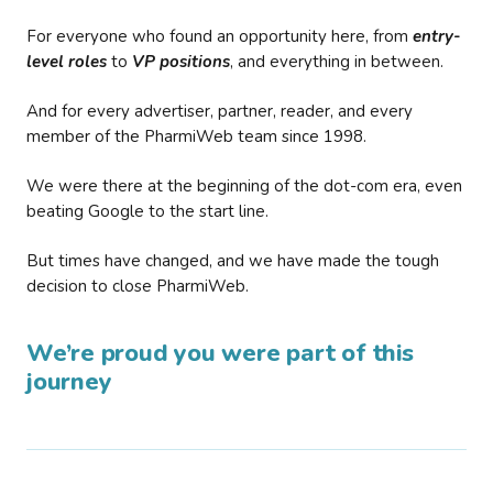
For everyone who found an opportunity here, from
entry-
level roles
to
VP positions
, and everything in between.
And for every advertiser, partner, reader, and every
member of the PharmiWeb team since 1998.
We were there at the beginning of the dot-com era, even
beating Google to the start line.
But times have changed, and we have made the tough
decision to close PharmiWeb.
We’re proud you were part of this
journey