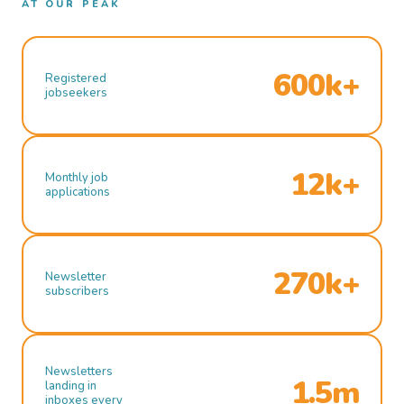
AT OUR PEAK
600k+
Registered
jobseekers
12k+
Monthly job
applications
270k+
Newsletter
subscribers
Newsletters
1.5m
landing in
inboxes every