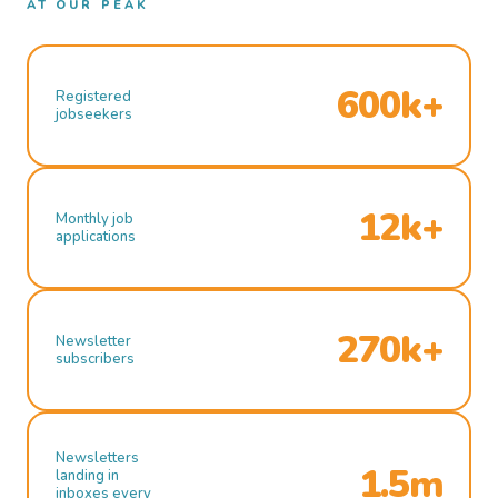
AT OUR PEAK
600k+
Registered
jobseekers
12k+
Monthly job
applications
270k+
Newsletter
subscribers
Newsletters
1.5m
landing in
inboxes every