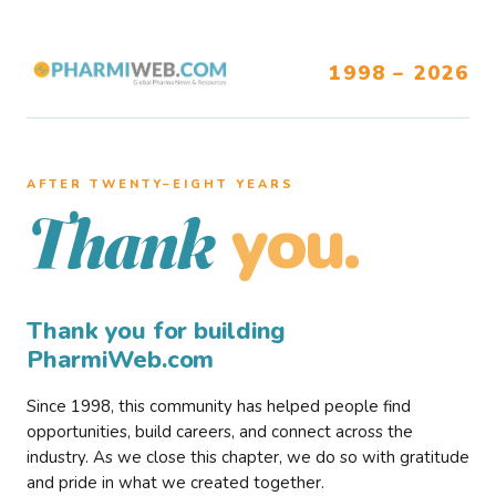
1998 – 2026
AFTER TWENTY–EIGHT YEARS
you.
Thank
Thank you for building
PharmiWeb.com
Since 1998, this community has helped people find
opportunities, build careers, and connect across the
industry. As we close this chapter, we do so with gratitude
and pride in what we created together.