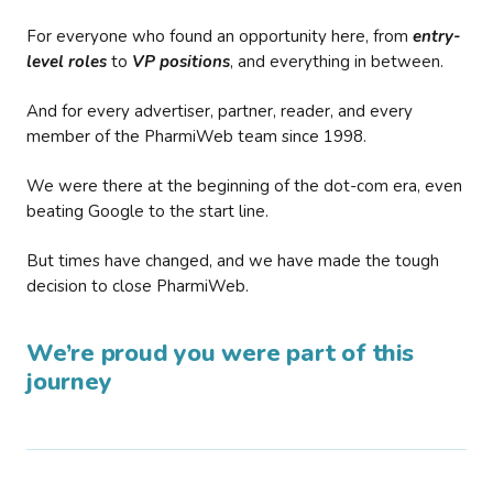
For everyone who found an opportunity here, from
entry-
level roles
to
VP positions
, and everything in between.
And for every advertiser, partner, reader, and every
member of the PharmiWeb team since 1998.
We were there at the beginning of the dot-com era, even
beating Google to the start line.
But times have changed, and we have made the tough
decision to close PharmiWeb.
We’re proud you were part of this
journey