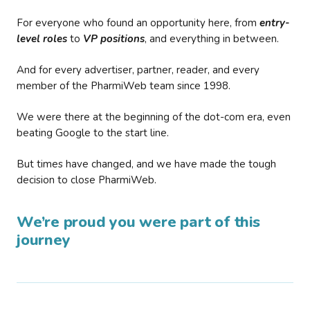
For everyone who found an opportunity here, from
entry-
level roles
to
VP positions
, and everything in between.
And for every advertiser, partner, reader, and every
member of the PharmiWeb team since 1998.
We were there at the beginning of the dot-com era, even
beating Google to the start line.
But times have changed, and we have made the tough
decision to close PharmiWeb.
We’re proud you were part of this
journey