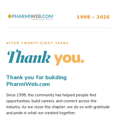
1998 – 2026
AFTER TWENTY–EIGHT YEARS
you.
Thank
Thank you for building
PharmiWeb.com
Since 1998, this community has helped people find
opportunities, build careers, and connect across the
industry. As we close this chapter, we do so with gratitude
and pride in what we created together.