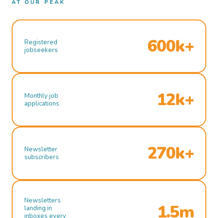
AT OUR PEAK
600k+
Registered
jobseekers
12k+
Monthly job
applications
270k+
Newsletter
subscribers
Newsletters
1.5m
landing in
inboxes every