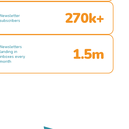
270k+
Newsletter
subscribers
Newsletters
1.5m
landing in
inboxes every
month