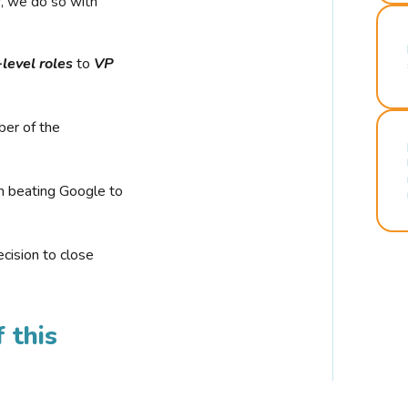
r, we do so with
-level roles
to
VP
ber of the
n beating Google to
cision to close
 this