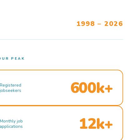
1998 – 2026
OUR PEAK
600k+
Registered
jobseekers
12k+
Monthly job
applications