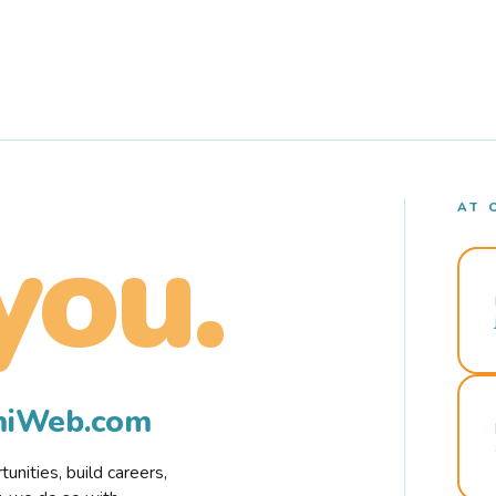
AT 
you.
rmiWeb.com
nities, build careers,