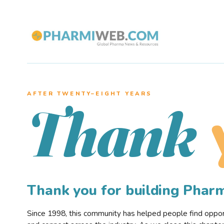
AFTER TWENTY–EIGHT YEARS
Thank
Thank you for building Pha
Since 1998, this community has helped people find opportu