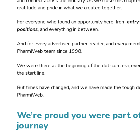
and connect across the industry. As we close this chapte
gratitude and pride in what we created together.
For everyone who found an opportunity here, from
entry
positions
, and everything in between.
And for every advertiser, partner, reader, and every mem
PharmiWeb team since 1998.
We were there at the beginning of the dot-com era, eve
the start line.
But times have changed, and we have made the tough de
PharmiWeb.
We’re proud you were part of
journey